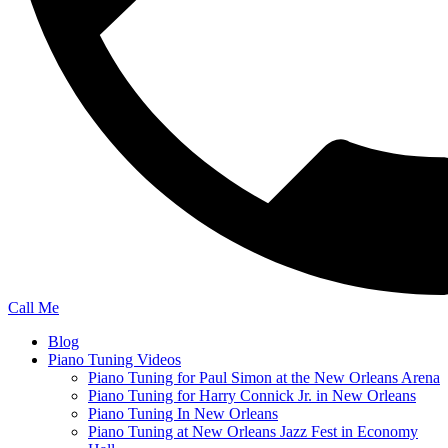
Call Me
Blog
Piano Tuning Videos
Piano Tuning for Paul Simon at the New Orleans Arena
Piano Tuning for Harry Connick Jr. in New Orleans
Piano Tuning In New Orleans
Piano Tuning at New Orleans Jazz Fest in Economy