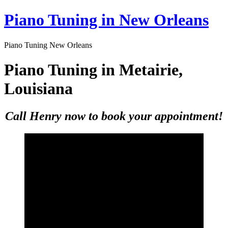
Skip
Piano Tuning in New Orleans
to
content
Piano Tuning New Orleans
Piano Tuning in Metairie,
Louisiana
Call Henry now to book your appointment!