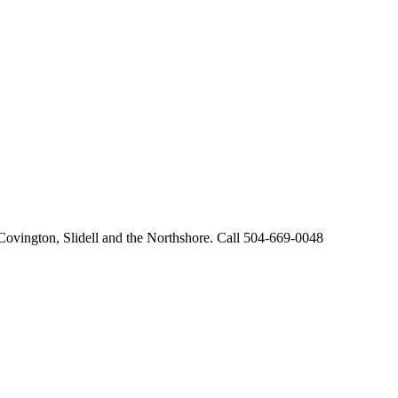
 Covington, Slidell and the Northshore. Call 504-669-0048