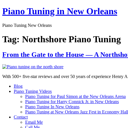
Skip
Piano Tuning in New Orleans
to
content
Piano Tuning New Orleans
Tag:
Northshore Piano Tuning
From the Gate to the House — A Northsho
With 500+ five-star reviews and over 50 years of experience Henry Ar
Blog
Piano Tuning Videos
Piano Tuning for Paul Simon at the New Orleans Arena
Piano Tuning for Harry Connick Jr. in New Orleans
Piano Tuning In New Orleans
Piano Tuning at New Orleans Jazz Fest in Economy Hal
Contact
Email Me
Call Me