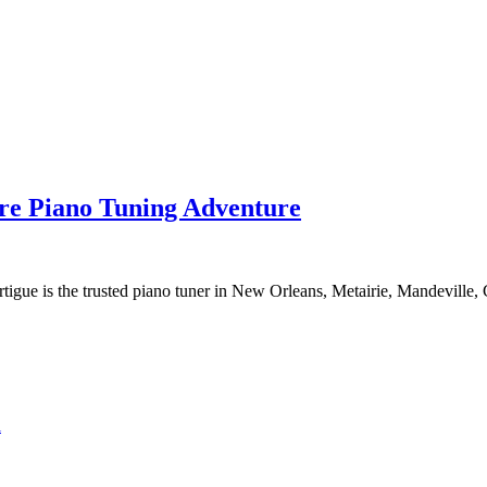
re Piano Tuning Adventure
tigue is the trusted piano tuner in New Orleans, Metairie, Mandeville,
l