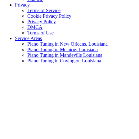
Privacy
Terms of Service
Cookie Privacy Policy
Privacy Policy
DMCA
Terms of Use
Service Areas
Piano Tuning in New Orleans, Louisiana
Piano Tuning in Metairie, Louisiana
Piano Tuning in Mandeville Louisiana
Piano Tuning in Covington Louisiana